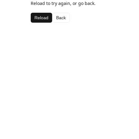
Reload to try again, or go back.
Reload
Back