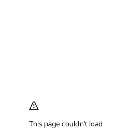
This page couldn’t load