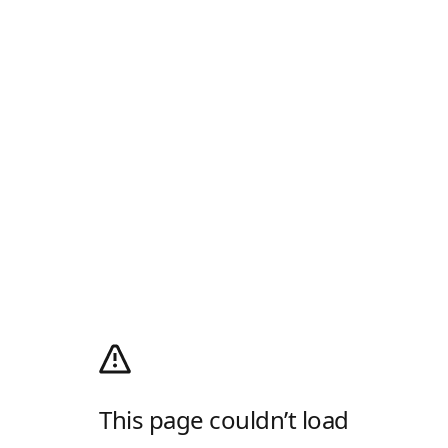
This page couldn’t load