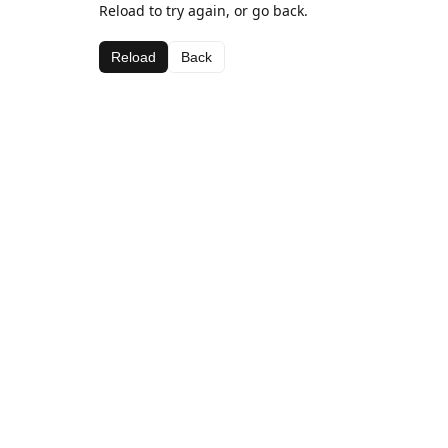
Reload to try again, or go back.
Reload
Back