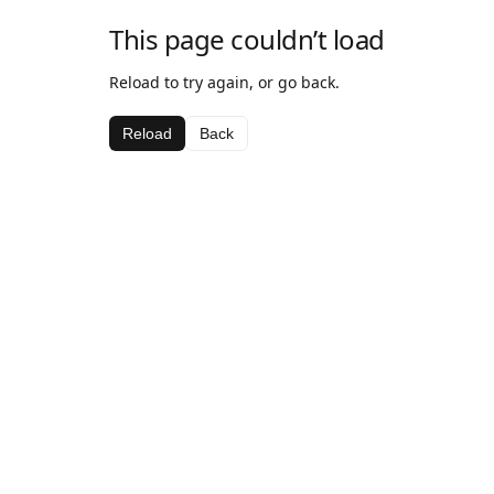
This page couldn’t load
Reload to try again, or go back.
Reload
Back