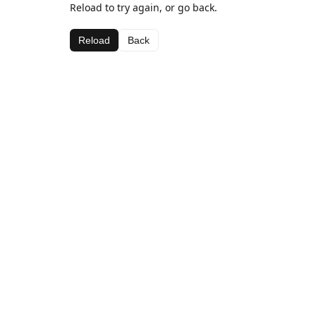
Reload to try again, or go back.
Reload
Back