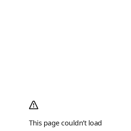
This page couldn’t load