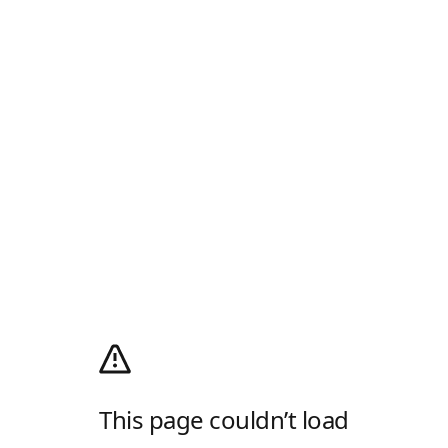
This page couldn’t load