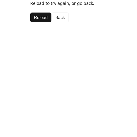
Reload to try again, or go back.
Reload
Back