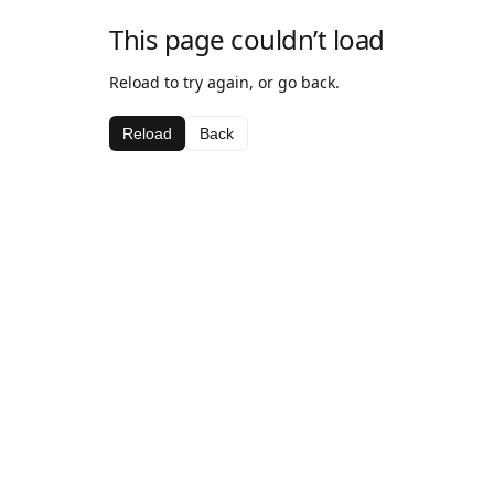
This page couldn’t load
Reload to try again, or go back.
Reload
Back