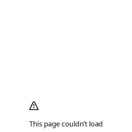
This page couldn’t load