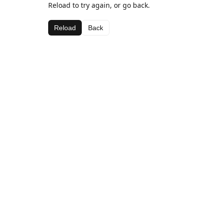
Reload to try again, or go back.
Reload
Back