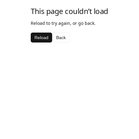
This page couldn’t load
Reload to try again, or go back.
Reload
Back