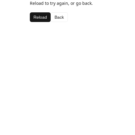
Reload to try again, or go back.
Reload
Back