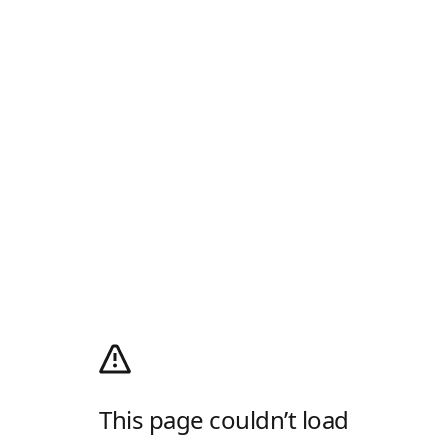
This page couldn’t load