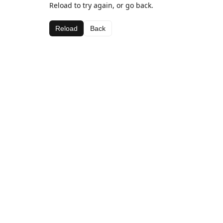
Reload to try again, or go back.
Reload
Back