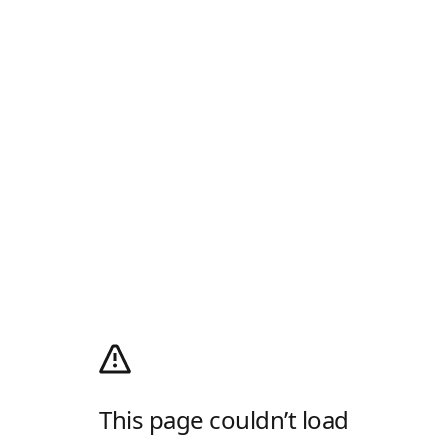
This page couldn’t load