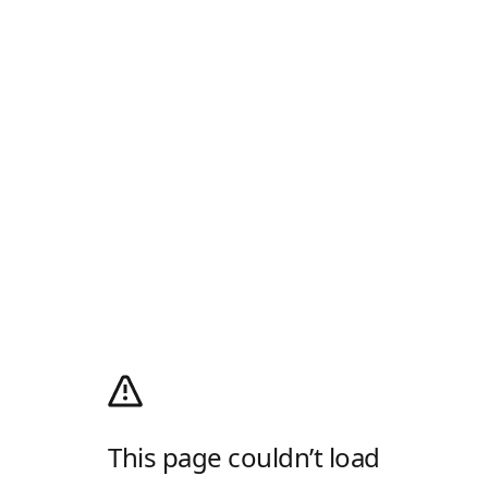
This page couldn’t load