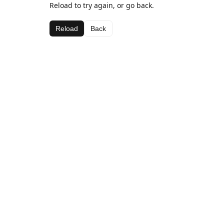
Reload to try again, or go back.
Reload
Back