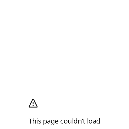
This page couldn’t load