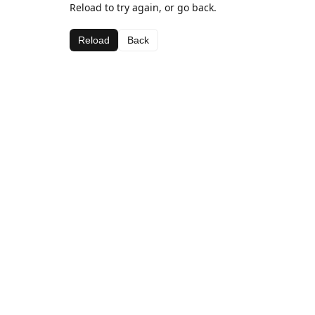
Reload to try again, or go back.
Reload
Back