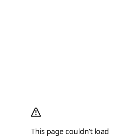
This page couldn’t load