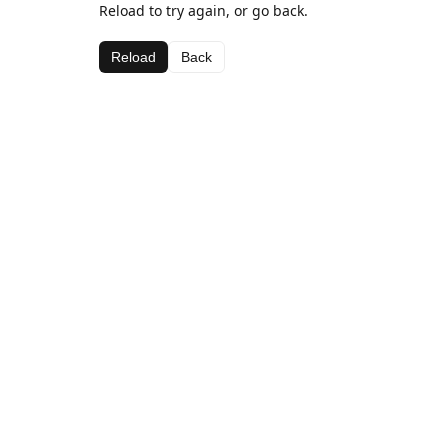
Reload to try again, or go back.
Reload
Back