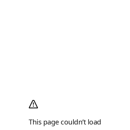
This page couldn’t load