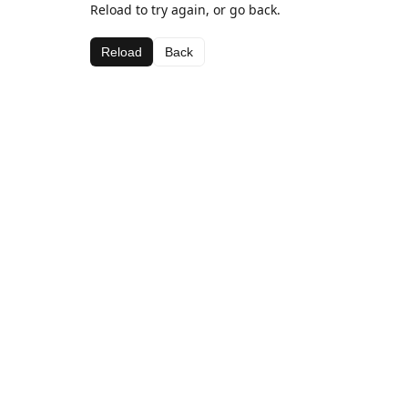
Reload to try again, or go back.
Reload
Back