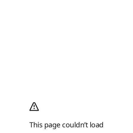
This page couldn’t load