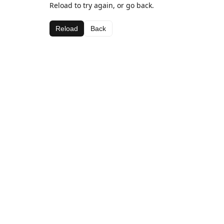
Reload to try again, or go back.
Reload
Back