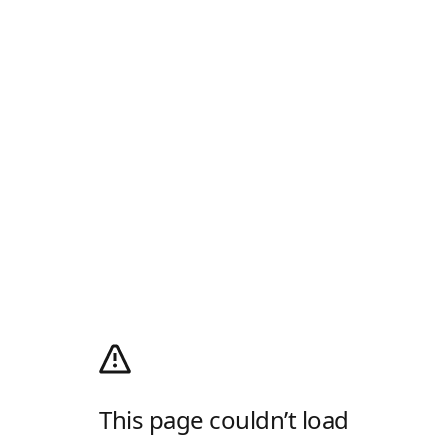
This page couldn’t load