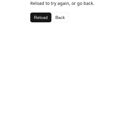
Reload to try again, or go back.
Reload
Back