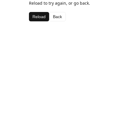
Reload to try again, or go back.
Reload
Back