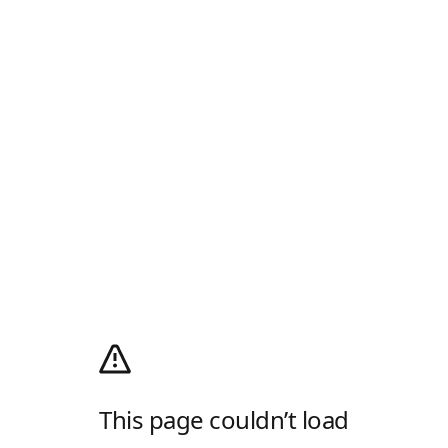
This page couldn’t load