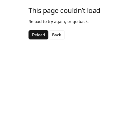
This page couldn’t load
Reload to try again, or go back.
Reload
Back