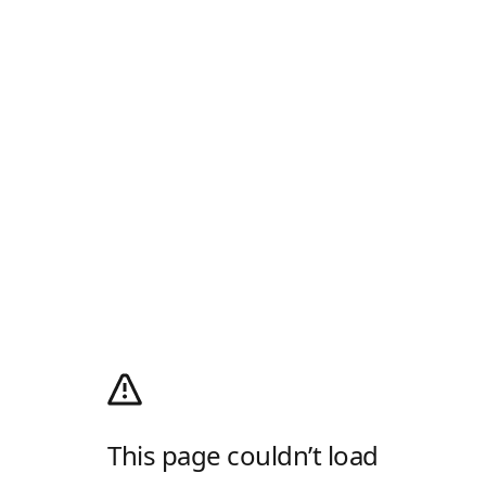
This page couldn’t load