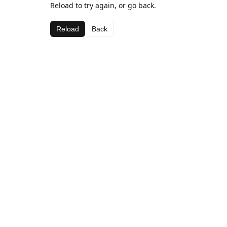
Reload to try again, or go back.
Reload
Back