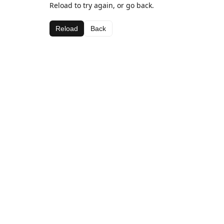
Reload to try again, or go back.
Reload
Back