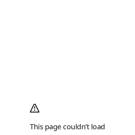
This page couldn’t load