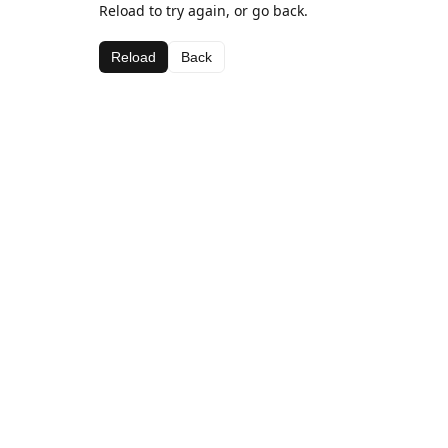
Reload to try again, or go back.
Reload
Back