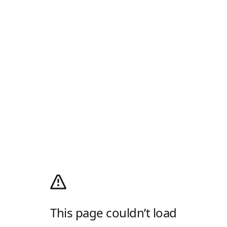
This page couldn’t load