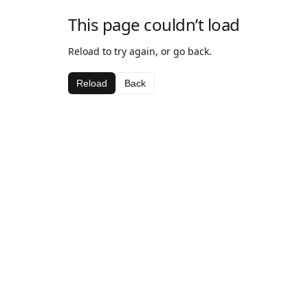
This page couldn’t load
Reload to try again, or go back.
Reload
Back