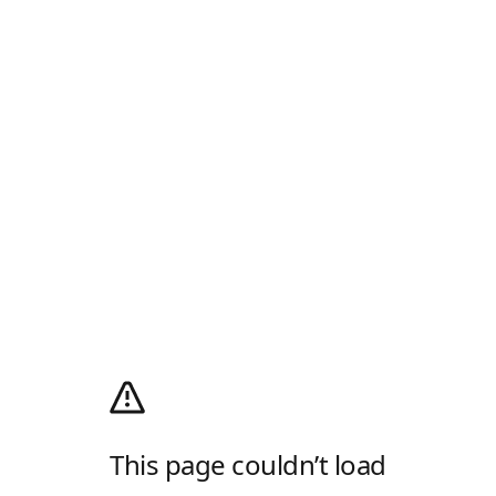
This page couldn’t load