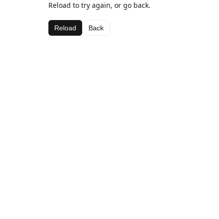
Reload to try again, or go back.
Reload
Back