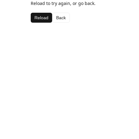
Reload to try again, or go back.
Reload
Back