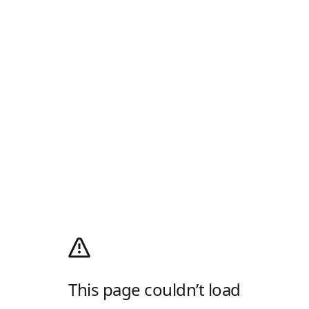
This page couldn’t load