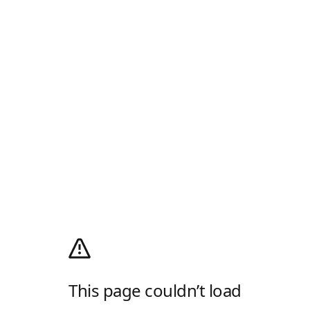
This page couldn’t load