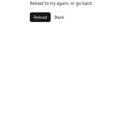
Reload to try again, or go back.
Reload
Back