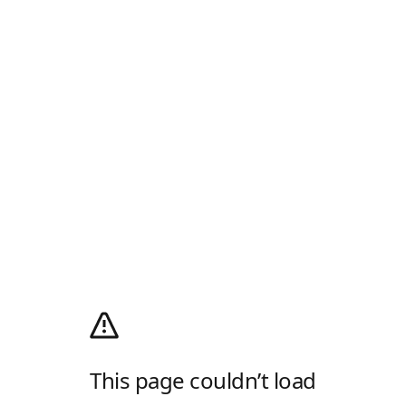
This page couldn’t load