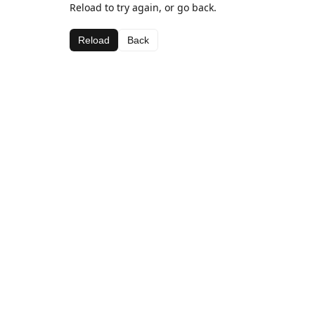
Reload to try again, or go back.
Reload
Back