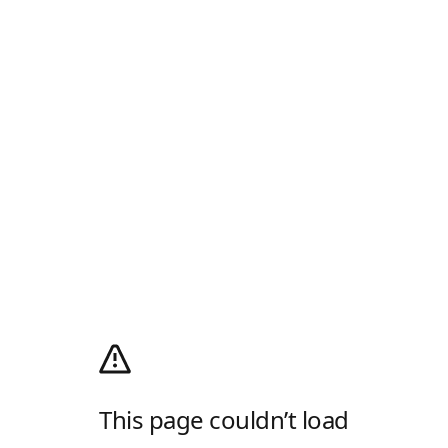
This page couldn’t load