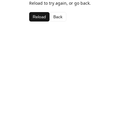
Reload to try again, or go back.
Reload
Back