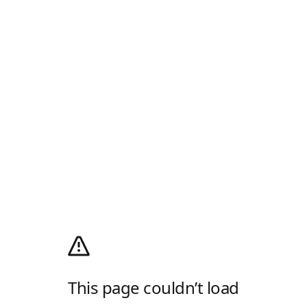
This page couldn’t load