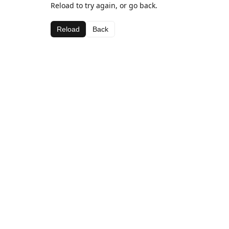
Reload to try again, or go back.
Reload
Back