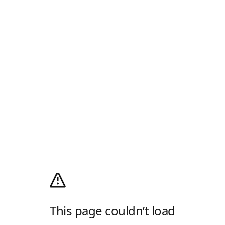
This page couldn’t load