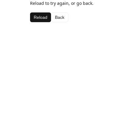
Reload to try again, or go back.
Reload
Back