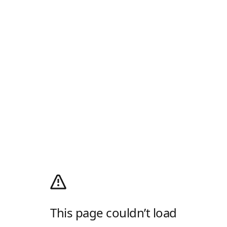
This page couldn’t load