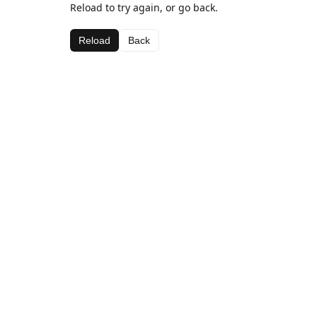
Reload to try again, or go back.
Reload
Back