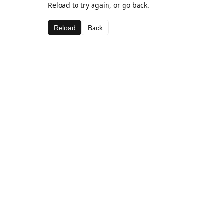
Reload to try again, or go back.
Reload
Back