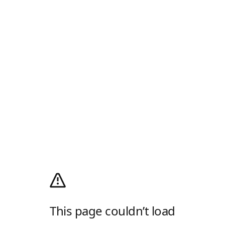
This page couldn’t load