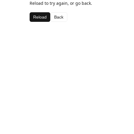
Reload to try again, or go back.
Reload
Back