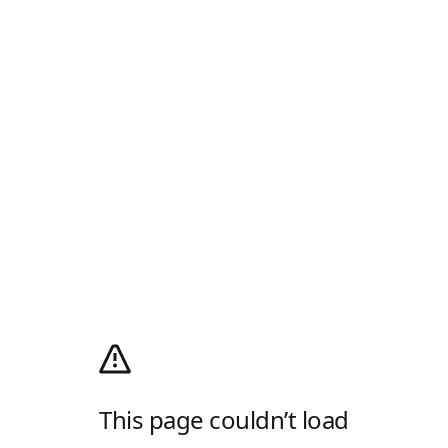
This page couldn’t load