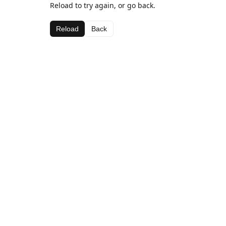
Reload to try again, or go back.
Reload
Back