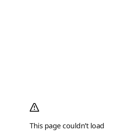
This page couldn’t load