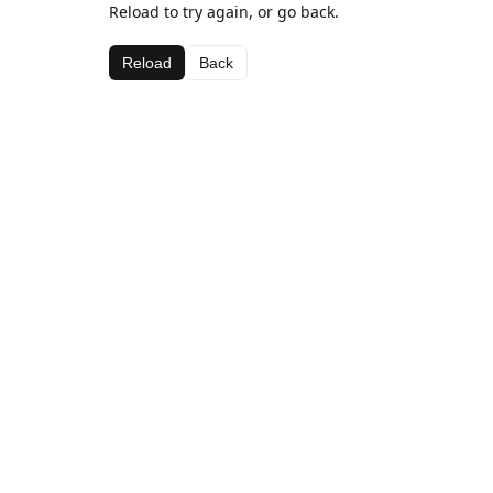
Reload to try again, or go back.
Reload
Back