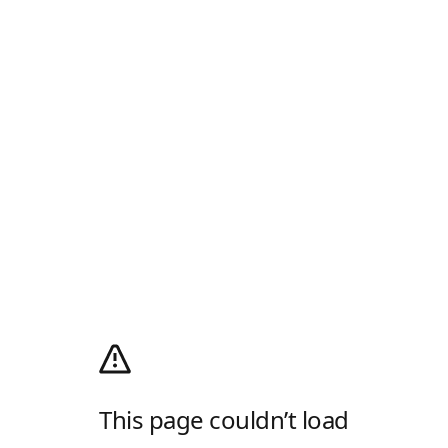
This page couldn’t load