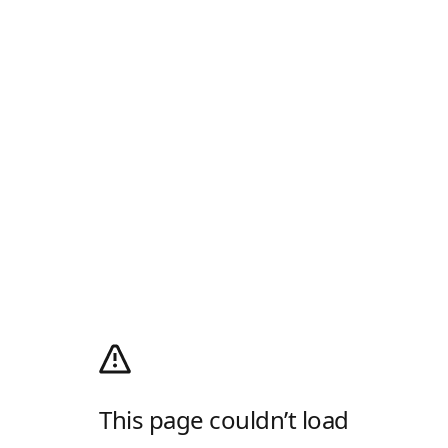
This page couldn’t load