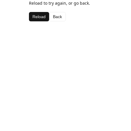
Reload to try again, or go back.
Reload
Back