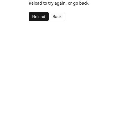
Reload to try again, or go back.
Reload
Back