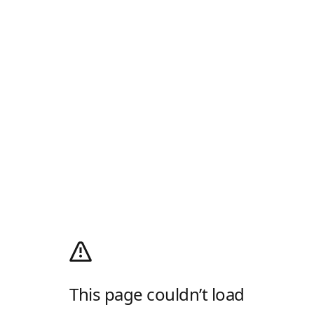
This page couldn’t load