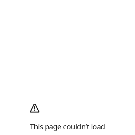
This page couldn’t load