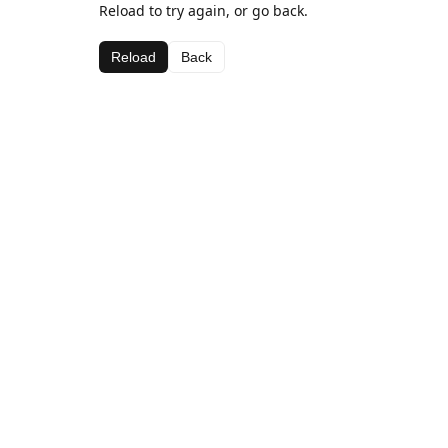
Reload to try again, or go back.
Reload
Back