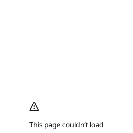
This page couldn’t load