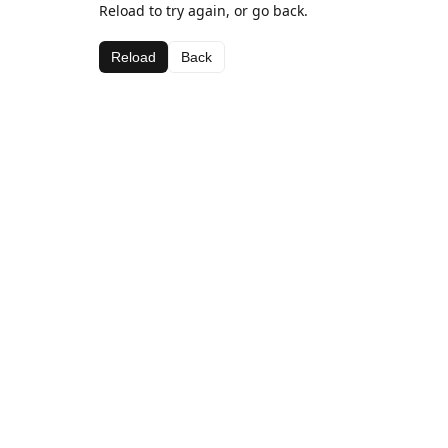
Reload to try again, or go back.
Reload
Back