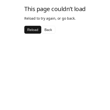
This page couldn’t load
Reload to try again, or go back.
Reload
Back