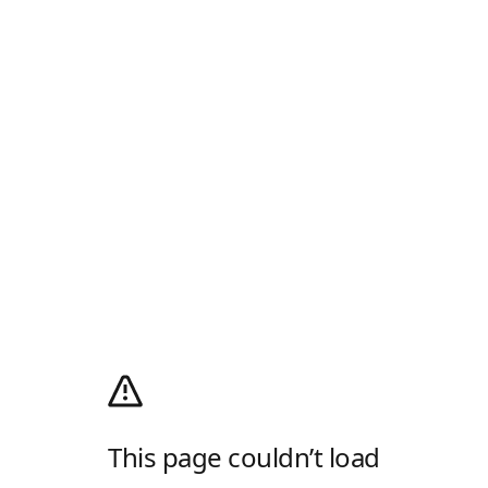
This page couldn’t load