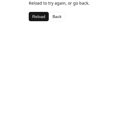
Reload to try again, or go back.
Reload
Back