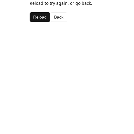
Reload to try again, or go back.
Reload
Back