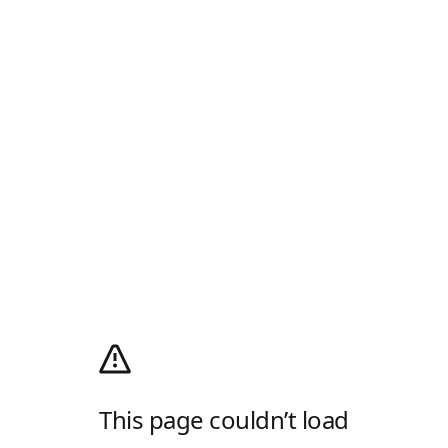
This page couldn’t load