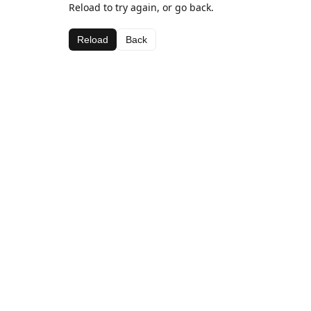
Reload to try again, or go back.
Reload
Back