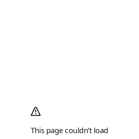
This page couldn’t load