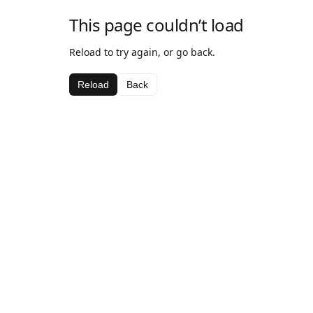
This page couldn’t load
Reload to try again, or go back.
Reload
Back