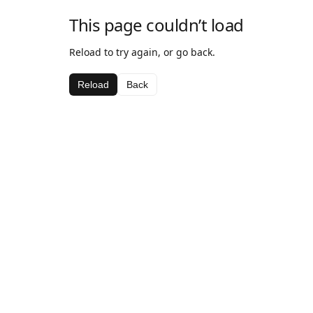
This page couldn’t load
Reload to try again, or go back.
Reload
Back