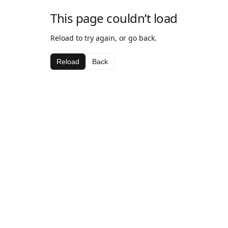
This page couldn’t load
Reload to try again, or go back.
Reload
Back