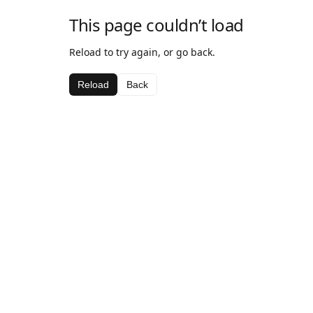
This page couldn’t load
Reload to try again, or go back.
Reload
Back