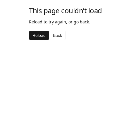
This page couldn’t load
Reload to try again, or go back.
Reload
Back